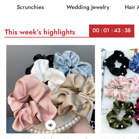
Scrunchies
Wedding Jewelry
Hair 
00
01
43
38
This week’s highlights