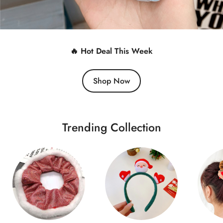
🔥 Hot Deal This Week
Shop Now
Trending Collection