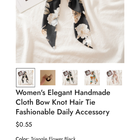
Women's Elegant Handmade
Cloth Bow Knot Hair Tie
Fashionable Daily Accessory
$
0.55
Regular
Price
Color:
Triangle Flower Black