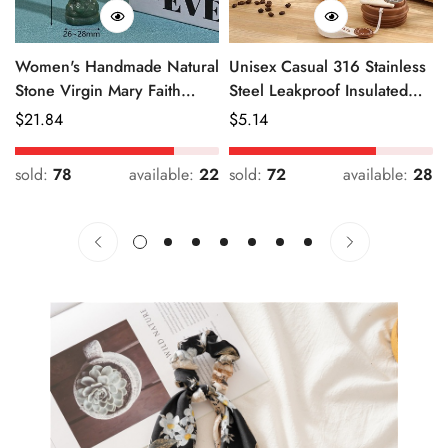
Women's Handmade Natural
Unisex Casual 316 Stainless
Stone Virgin Mary Faith
Steel Leakproof Insulated
Pendant Green & Pink
Bottle Solid Color
Regular
$
21.84
Regular
$
5.14
Price
Price
sold:
78
available:
22
sold:
72
available:
28