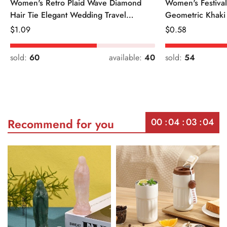
Women's Retro Plaid Wave Diamond
Women's Festiva
Hair Tie Elegant Wedding Travel
Geometric Khaki
Headwear
Regular
$
1.09
Regular
$
0.58
Price
Price
sold:
60
available:
40
sold:
54
00
04
03
04
Recommend for you