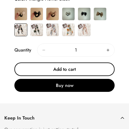
Quantity
Add to cart
Buy now
Keep In Touch