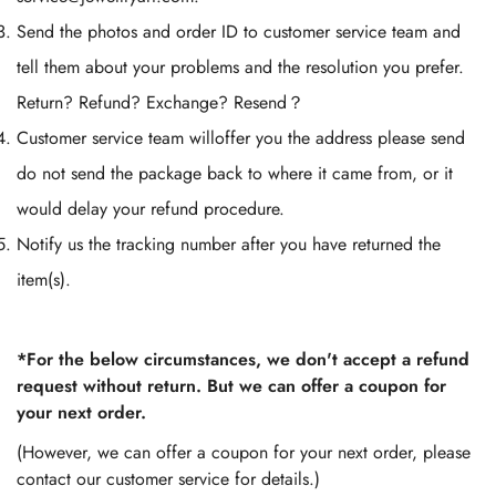
Send the photos and order ID to customer service team and
tell them about your problems and the resolution you prefer.
Return? Refund? Exchange? Resend？
Customer service team willoffer you the address please send
do not send the package back to where it came from, or it
would delay your refund procedure.
Notify us the tracking number after you have returned the
item(s).
*For the below circumstances, we don't accept a refund
request without return. But we can offer a coupon for
your next order.
(However, we can offer a coupon for your next order, please
contact our customer service for details.)