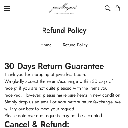
Refund Policy
Home
Refund Policy
30 Days Return Guarantee
Thank you for shopping at jewellryart.com.
We gladly accept the return/exchange within 30 days of
receipt if you are not quite pleased with the items you
received. However, please make sure items in new condition.
Simply drop us an email or note before return/exchange, we
will try our best to meet your request.
Please note overdue requests may not be accepted.
Cancel & Refund: