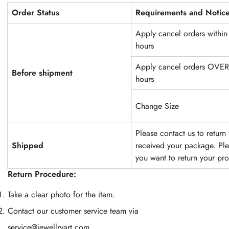
Order Status
Requirements and Notic
Apply cancel orders within
hours
Apply cancel orders OVE
Before shipment
hours
Change Size
Please contact us to return
Shipped
received your package. Plea
you want to return your pr
Return Procedure
:
Take a clear photo for the item.
Contact our customer service team via
service@jewellryart.com
.