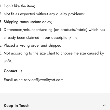
Don't like the item;
Not fit as expected without any quality problems;
Shipping status update delay;
Differences/misunderstanding (on products/fabric) which has
already been claimed in our description/title;
Placed a wrong order and shipped;
Not according to the size chart to choose the size caused by
unfit.
Contact us
Email us at:
service@jewellryart.com
Keep In Touch