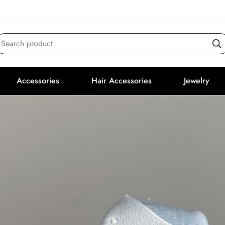
Search product
Accessories
Hair Accessories
Jewelry