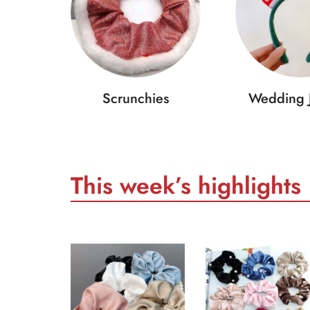
Scrunchies
Wedding 
This week’s highlights