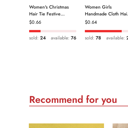
Women's Christmas
Women Girls
Hair Tie Festive
Handmade Cloth Hai
Snowman Print Cloth
Tie Cute Cartoon
Regular
$
0.66
Regular
$
0.64
Scrunchie
Christmas Holiday
Price
Price
Style
sold:
24
available:
76
sold:
78
available:
Recommend for you