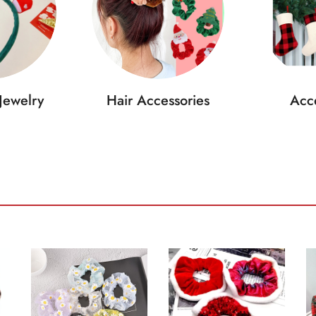
Jewelry
Hair Accessories
Acce