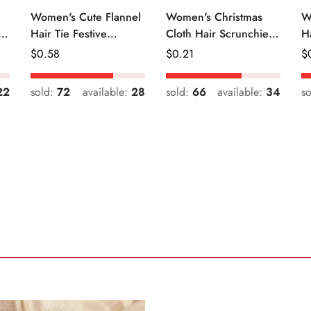
Women's Cute Flannel
Women's Christmas
W
r
Hair Tie Festive
Cloth Hair Scrunchie
H
Christmas Cartoon
Color Block Plaid
Fr
Regular
$
0.58
Regular
$
0.21
R
$
Pattern
Snowflake
Price
Price
Pr
22
sold:
72
available:
28
sold:
66
available:
34
s