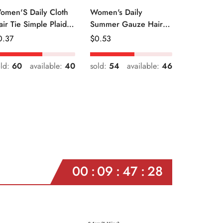
omen'S Daily Cloth
Women's Daily
air Tie Simple Plaid
Summer Gauze Hair
uit Flower Patterns
Tie Sweet Ditsy Floral
egular
0.37
Regular
$
0.53
ice
Price
old:
60
available:
40
sold:
54
available:
46
00
09
47
26