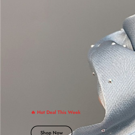
🔥 Hot Deal This Week
Shop Now