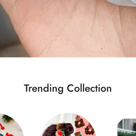
Trending Collection