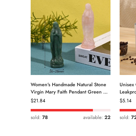
Women's Handmade Natural Stone
Unisex 
Virgin Mary Faith Pendant Green &
Leakpro
Pink
Color
Regular
$
21.84
Regular
$
5.14
Price
Price
sold:
78
available:
22
sold:
7