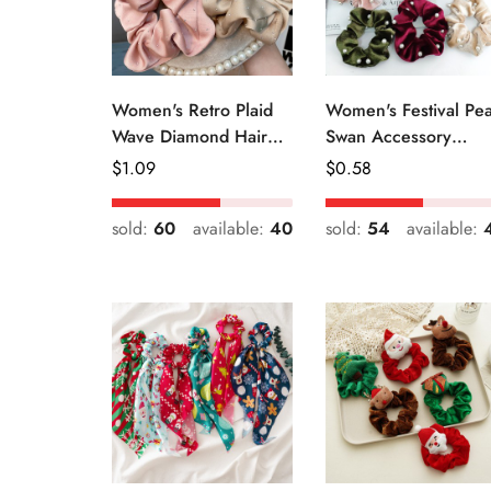
Women's Retro Plaid
Women's Festival Pea
Wave Diamond Hair
Swan Accessory
Tie Elegant Wedding
Geometric Khaki
Regular
$
1.09
Regular
$
0.58
Travel Headwear
Green Blue Black
Price
Price
sold:
60
available:
40
sold:
54
available: