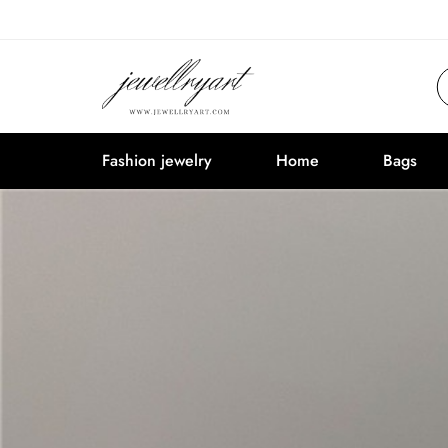
Fashion jewelry
Home
Bags