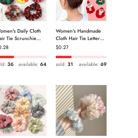
omen's Daily Cloth
Women's Handmade
air Tie Scrunchie
Cloth Hair Tie Letter
etro Geometric Plaid
Pattern Fashion
egular
0.28
Regular
$
0.27
Christmas Accessory
ice
Price
old:
36
available:
64
sold:
31
available:
69