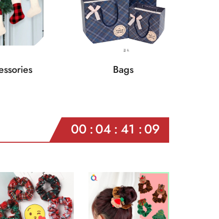
ssories
Bags
00
04
41
07