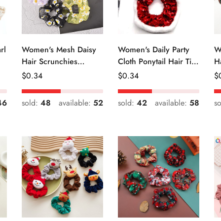
rl
Women's Mesh Daisy
Women's Daily Party
W
Hair Scrunchies
Cloth Ponytail Hair Tie
H
Colorful Floral Festival
Geometric Sequins
R
Regular
$
0.34
Regular
$
0.34
R
$
Elastic Hair Ties
Price
Price
Pr
46
sold:
48
available:
52
sold:
42
available:
58
s