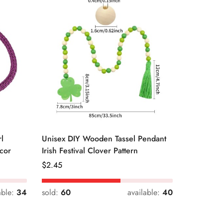
l
Unisex DIY Wooden Tassel Pendant
Unisex St
cor
Irish Festival Clover Pattern
Daily Dri
Regular
$
2.45
Regular
$
0.33
Price
Price
able:
34
sold:
60
available:
40
sold:
54