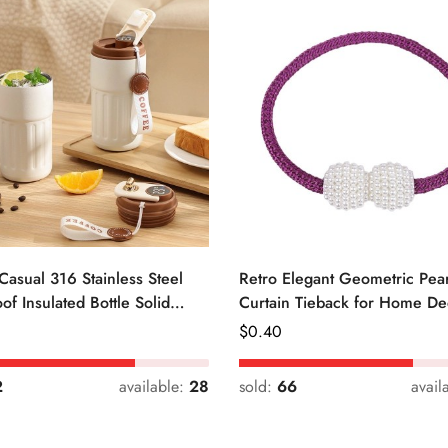
Casual 316 Stainless Steel
Retro Elegant Geometric Pear
of Insulated Bottle Solid
Curtain Tieback for Home De
Regular
$
0.40
Price
2
available:
28
sold:
66
avail