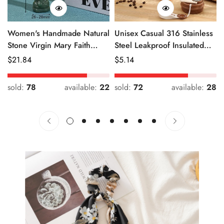
Women's Handmade Natural
Unisex Casual 316 Stainless
Stone Virgin Mary Faith
Steel Leakproof Insulated
Pendant Green & Pink
Bottle Solid Color
Regular
$
21.84
Regular
$
5.14
Price
Price
sold:
78
available:
22
sold:
72
available:
28