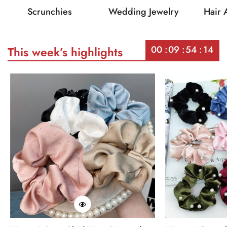
Scrunchies
Wedding Jewelry
Hair 
00
09
54
14
This week’s highlights