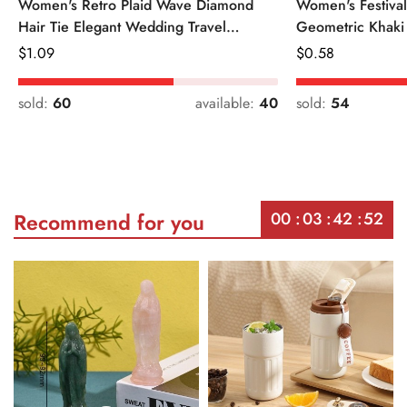
Women's Retro Plaid Wave Diamond
Women's Festiva
Hair Tie Elegant Wedding Travel
Geometric Khaki
Headwear
Regular
$
1.09
Regular
$
0.58
Price
Price
sold:
60
available:
40
sold:
54
00
03
42
52
Recommend for you