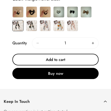
Quantity
Add to cart
Buy now
Keep In Touch