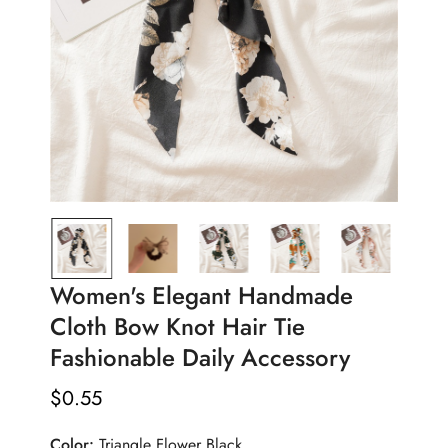
Women's Elegant Handmade
Cloth Bow Knot Hair Tie
Fashionable Daily Accessory
$
0.55
Regular
Price
Color:
Triangle Flower Black