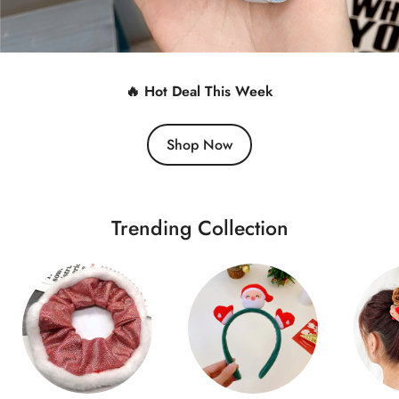
🔥 Hot Deal This Week
Shop Now
Trending Collection