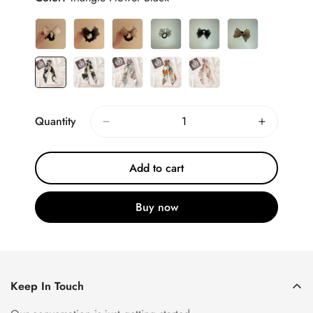
Quantity
Add to cart
Buy now
Keep In Touch