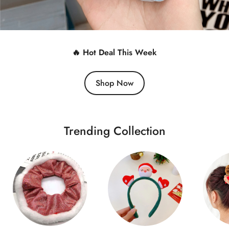
🔥 Hot Deal This Week
Shop Now
Trending Collection