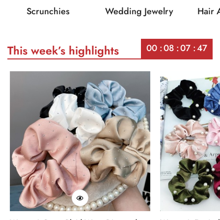
Scrunchies
Wedding Jewelry
Hair 
00
08
07
47
This week’s highlights