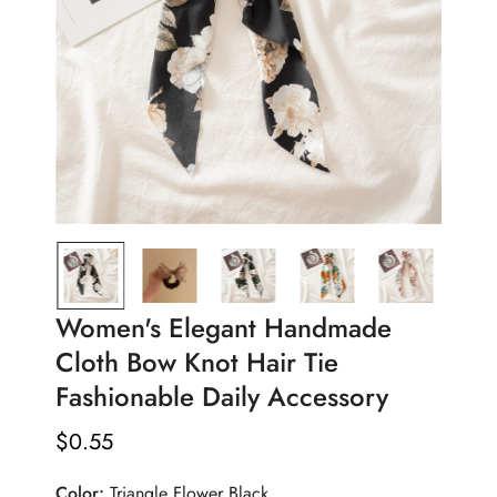
Women's Elegant Handmade
Cloth Bow Knot Hair Tie
Fashionable Daily Accessory
$
0.55
Regular
Price
Color:
Triangle Flower Black