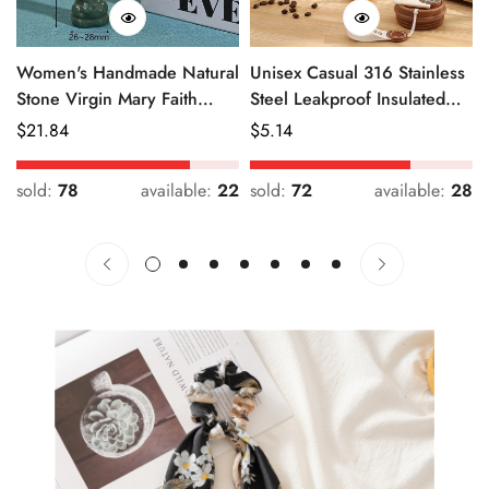
Women's Handmade Natural
Unisex Casual 316 Stainless
Stone Virgin Mary Faith
Steel Leakproof Insulated
Pendant Green & Pink
Bottle Solid Color
Regular
$
21.84
Regular
$
5.14
Price
Price
sold:
78
available:
22
sold:
72
available:
28