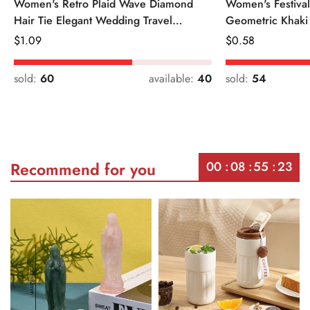
Women's Retro Plaid Wave Diamond
Women's Festiva
Hair Tie Elegant Wedding Travel
Geometric Khaki
Headwear
Regular
$
1.09
Regular
$
0.58
Price
Price
sold:
60
available:
40
sold:
54
00
08
55
23
Recommend for you