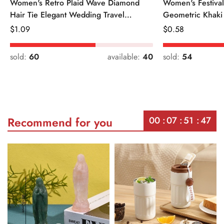
Women's Retro Plaid Wave Diamond
Women's Festiva
Hair Tie Elegant Wedding Travel
Geometric Khaki
Headwear
Regular
$
1.09
Regular
$
0.58
Price
Price
sold:
60
available:
40
sold:
54
00
07
51
47
Recommend for you