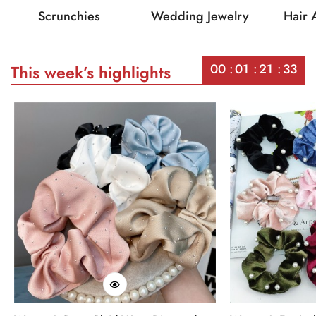
Scrunchies
Wedding Jewelry
Hair 
00
01
21
33
This week’s highlights