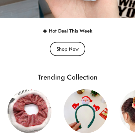
🔥 Hot Deal This Week
Shop Now
Trending Collection