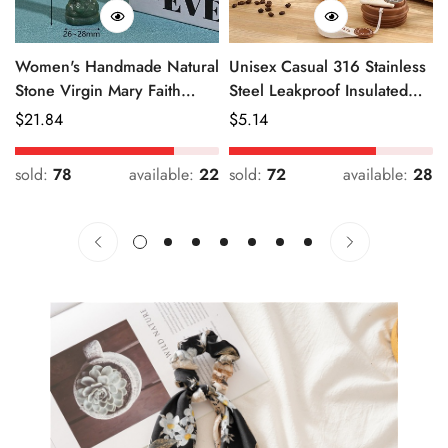
Women's Handmade Natural
Unisex Casual 316 Stainless
Stone Virgin Mary Faith
Steel Leakproof Insulated
Pendant Green & Pink
Bottle Solid Color
Regular
$
21.84
Regular
$
5.14
Price
Price
sold:
78
available:
22
sold:
72
available:
28