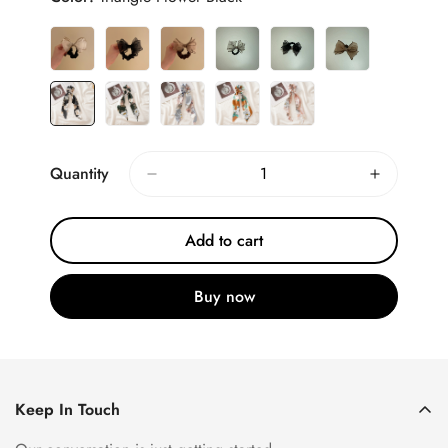
Quantity
Add to cart
Buy now
Keep In Touch