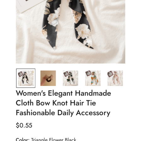
Women's Elegant Handmade
Cloth Bow Knot Hair Tie
Fashionable Daily Accessory
$
0.55
Regular
Price
Color:
Triangle Flower Black