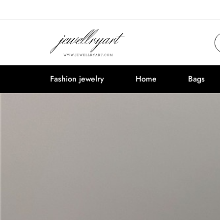
Fashion jewelry
Home
Bags