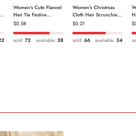
Women's Cute Flannel
Women's Christmas
W
r
Hair Tie Festive
Cloth Hair Scrunchie
H
Christmas Cartoon
Color Block Plaid
Fr
Regular
$
0.58
Regular
$
0.21
R
$
Pattern
Snowflake
Price
Price
Pr
22
sold:
72
available:
28
sold:
66
available:
34
s