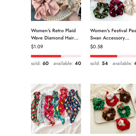
Women's Retro Plaid
Women's Festival Pea
Wave Diamond Hair
Swan Accessory
Tie Elegant Wedding
Geometric Khaki
Regular
$
1.09
Regular
$
0.58
Travel Headwear
Green Blue Black
Price
Price
sold:
60
available:
40
sold:
54
available: