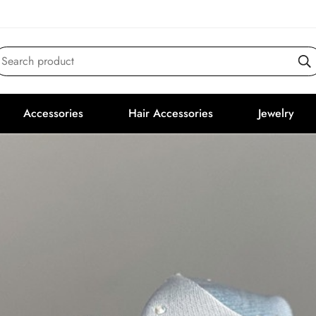
Search product
Accessories
Hair Accessories
Jewelry