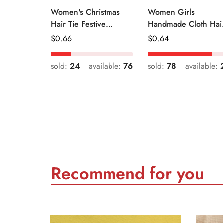
Women's Christmas
Women Girls
Hair Tie Festive
Handmade Cloth Hai
Snowman Print Cloth
Tie Cute Cartoon
Regular
$
0.66
Regular
$
0.64
Scrunchie
Christmas Holiday
Price
Price
Style
sold:
24
available:
76
sold:
78
available:
Recommend for you