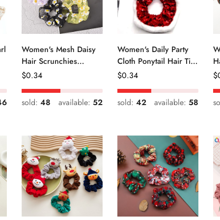
rl
Women's Mesh Daisy
Women's Daily Party
W
Hair Scrunchies
Cloth Ponytail Hair Tie
H
Colorful Floral Festival
Geometric Sequins
R
Regular
$
0.34
Regular
$
0.34
R
$
Elastic Hair Ties
Price
Price
Pr
46
sold:
48
available:
52
sold:
42
available:
58
s