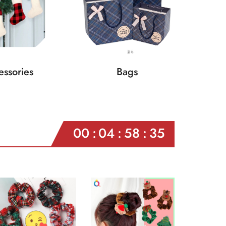
ssories
Bags
00
04
58
33