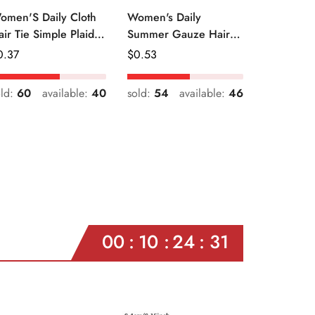
omen'S Daily Cloth
Women's Daily
air Tie Simple Plaid
Summer Gauze Hair
uit Flower Patterns
Tie Sweet Ditsy Floral
egular
0.37
Regular
$
0.53
ice
Price
old:
60
available:
40
sold:
54
available:
46
00
10
24
29