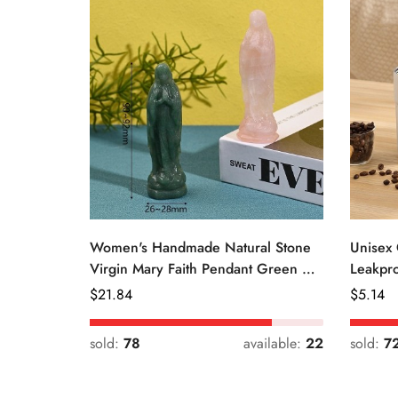
Women's Handmade Natural Stone
Unisex 
Virgin Mary Faith Pendant Green &
Leakpro
Pink
Color
Regular
$
21.84
Regular
$
5.14
Price
Price
sold:
78
available:
22
sold:
7