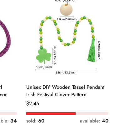
l
Unisex DIY Wooden Tassel Pendant
Unisex St
cor
Irish Festival Clover Pattern
Daily Dri
Regular
$
2.45
Regular
$
0.33
Price
Price
able:
34
sold:
60
available:
40
sold:
54