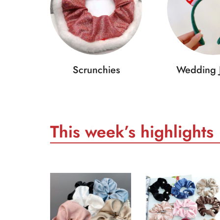
Scrunchies
Wedding 
This week’s highlights