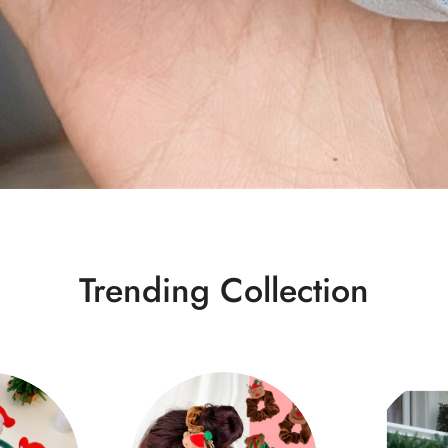
Trending Collection