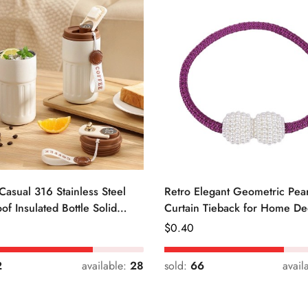
Casual 316 Stainless Steel
Retro Elegant Geometric Pear
of Insulated Bottle Solid
Curtain Tieback for Home De
Regular
$
0.40
Price
2
available:
28
sold:
66
avail