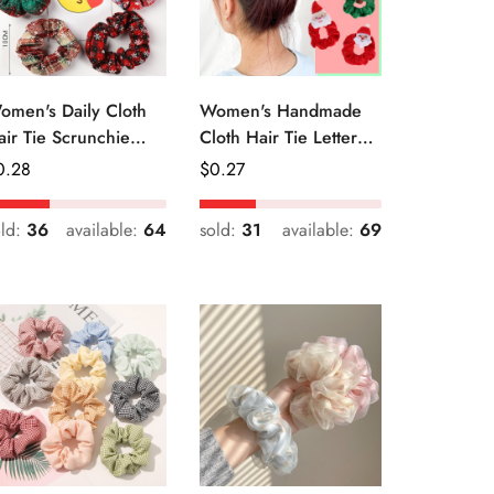
omen's Daily Cloth
Women's Handmade
air Tie Scrunchie
Cloth Hair Tie Letter
etro Geometric Plaid
Pattern Fashion
egular
0.28
Regular
$
0.27
Christmas Accessory
ice
Price
old:
36
available:
64
sold:
31
available:
69