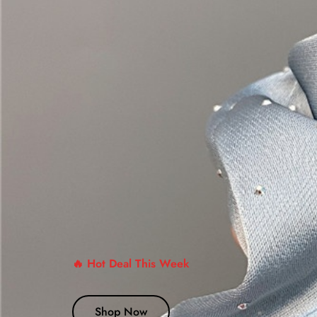
🔥 Hot Deal This Week
Shop Now