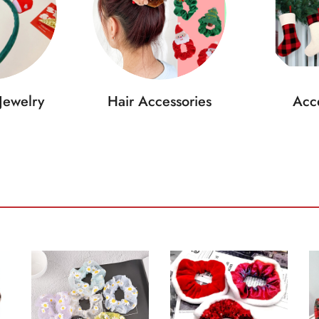
Jewelry
Hair Accessories
Acce