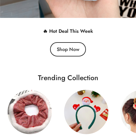
🔥 Hot Deal This Week
Shop Now
Trending Collection