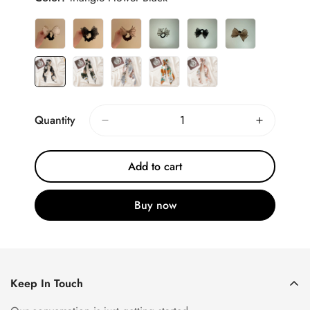
Quantity
Add to cart
Buy now
Keep In Touch