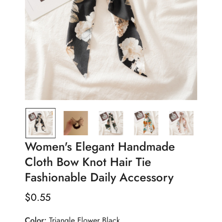
Women's Elegant Handmade
Cloth Bow Knot Hair Tie
Fashionable Daily Accessory
$
0.55
Regular
Price
Color:
Triangle Flower Black