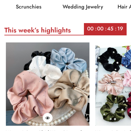
Scrunchies
Wedding Jewelry
Hair 
00
00
45
19
This week’s highlights