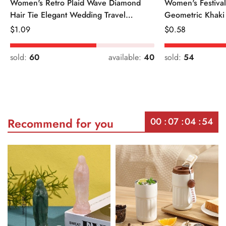
Women's Retro Plaid Wave Diamond
Women's Festiva
Hair Tie Elegant Wedding Travel
Geometric Khaki
Headwear
Regular
$
1.09
Regular
$
0.58
Price
Price
sold:
60
available:
40
sold:
54
00
07
04
54
Recommend for you