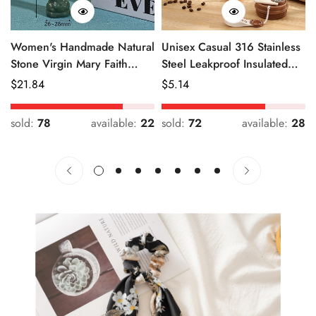
Women's Handmade Natural
Unisex Casual 316 Stainless
Stone Virgin Mary Faith
Steel Leakproof Insulated
Pendant Green & Pink
Bottle Solid Color
Regular
$
21.84
Regular
$
5.14
Price
Price
sold:
78
available:
22
sold:
72
available:
28