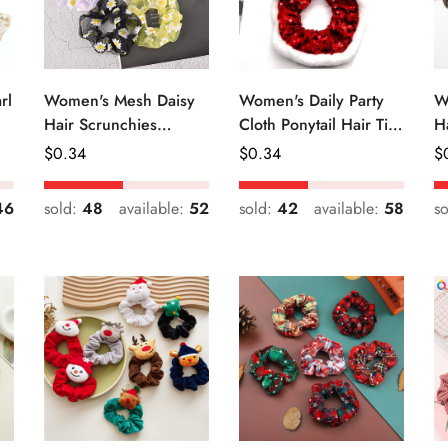
rl
Women's Mesh Daisy
Women's Daily Party
W
Hair Scrunchies
Cloth Ponytail Hair Tie
H
Colorful Floral Festival
Geometric Sequins
R
Regular
$
0.34
Regular
$
0.34
R
$
Elastic Hair Ties
Price
Price
Pr
46
sold:
48
available:
52
sold:
42
available:
58
s