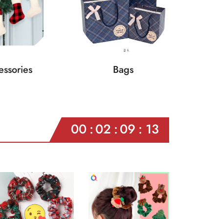
ssories
Bags
00
02
09
11