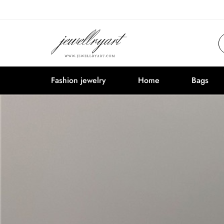
Fashion jewelry
Home
Bags