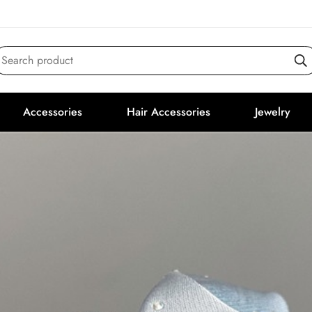
Search product
Accessories
Hair Accessories
Jewelry