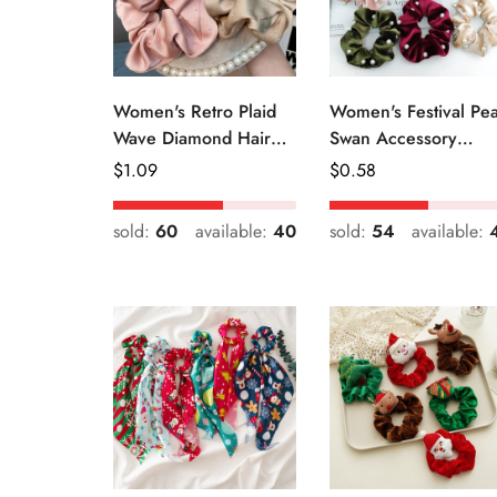
Women's Retro Plaid
Women's Festival Pea
Wave Diamond Hair
Swan Accessory
Tie Elegant Wedding
Geometric Khaki
Regular
$
1.09
Regular
$
0.58
Travel Headwear
Green Blue Black
Price
Price
sold:
60
available:
40
sold:
54
available: