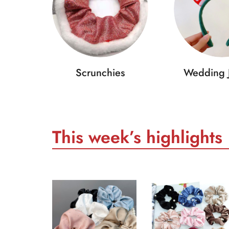
Scrunchies
Wedding 
This week’s highlights