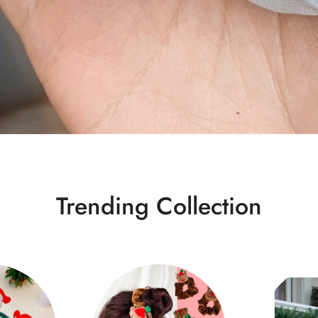
Trending Collection