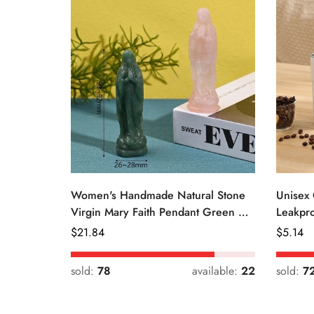
Women's Handmade Natural Stone
Unisex 
Virgin Mary Faith Pendant Green &
Leakpro
Pink
Color
Regular
$
21.84
Regular
$
5.14
Price
Price
sold:
78
available:
22
sold:
7