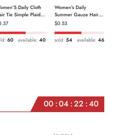
omen'S Daily Cloth
Women's Daily
air Tie Simple Plaid
Summer Gauze Hair
uit Flower Patterns
Tie Sweet Ditsy Floral
egular
0.37
Regular
$
0.53
ice
Price
old:
60
available:
40
sold:
54
available:
46
00
04
22
38