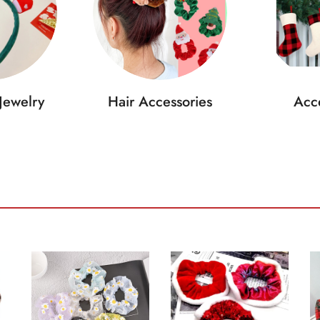
Jewelry
Hair Accessories
Acce