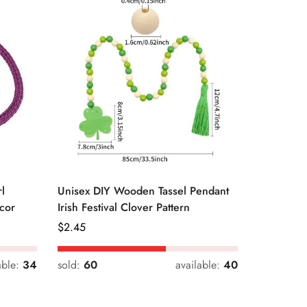
l
Unisex DIY Wooden Tassel Pendant
Unisex St
cor
Irish Festival Clover Pattern
Daily Dri
Regular
$
2.45
Regular
$
0.33
Price
Price
able:
34
sold:
60
available:
40
sold:
54