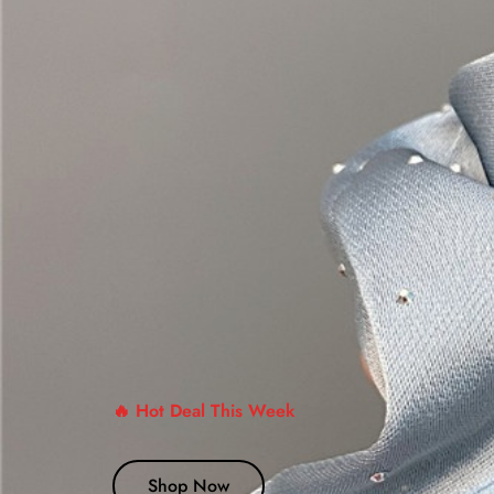
🔥 Hot Deal This Week
Shop Now