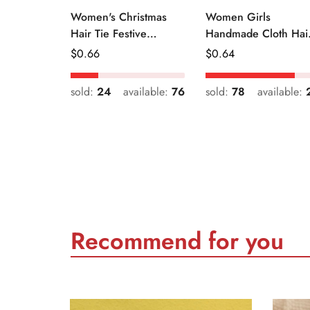
Women's Christmas
Women Girls
Hair Tie Festive
Handmade Cloth Hai
Snowman Print Cloth
Tie Cute Cartoon
Regular
$
0.66
Regular
$
0.64
Scrunchie
Christmas Holiday
Price
Price
Style
sold:
24
available:
76
sold:
78
available:
Recommend for you