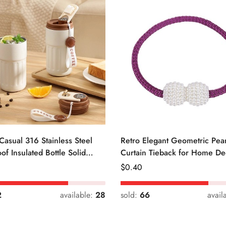
Casual 316 Stainless Steel
Retro Elegant Geometric Pear
of Insulated Bottle Solid
Curtain Tieback for Home De
Regular
$
0.40
Price
2
available:
28
sold:
66
avail