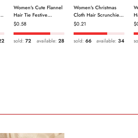
Women's Cute Flannel
Women's Christmas
W
r
Hair Tie Festive
Cloth Hair Scrunchie
H
Christmas Cartoon
Color Block Plaid
Fr
Regular
$
0.58
Regular
$
0.21
R
$
Pattern
Snowflake
Price
Price
Pr
22
sold:
72
available:
28
sold:
66
available:
34
s