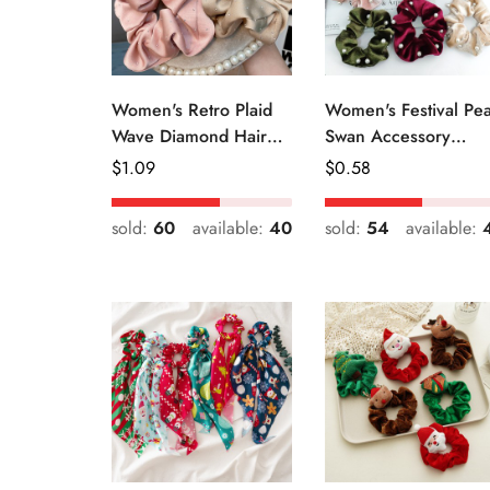
Women's Retro Plaid
Women's Festival Pea
Wave Diamond Hair
Swan Accessory
Tie Elegant Wedding
Geometric Khaki
Regular
$
1.09
Regular
$
0.58
Travel Headwear
Green Blue Black
Price
Price
sold:
60
available:
40
sold:
54
available: