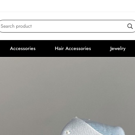
Search product
Accessories
Hair Accessories
Jewelry