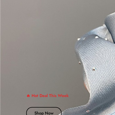
🔥 Hot Deal This Week
Shop Now