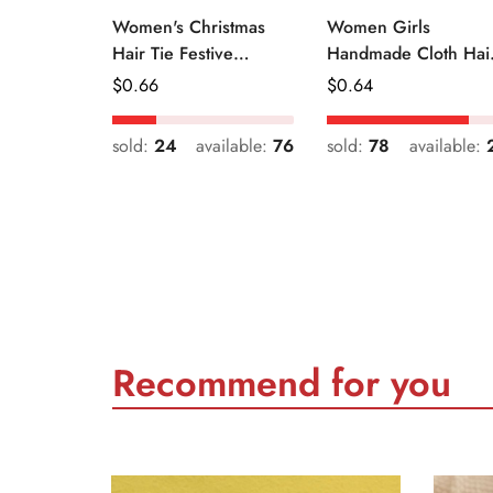
Women's Christmas
Women Girls
Hair Tie Festive
Handmade Cloth Hai
Snowman Print Cloth
Tie Cute Cartoon
Regular
$
0.66
Regular
$
0.64
Scrunchie
Christmas Holiday
Price
Price
Style
sold:
24
available:
76
sold:
78
available:
Recommend for you