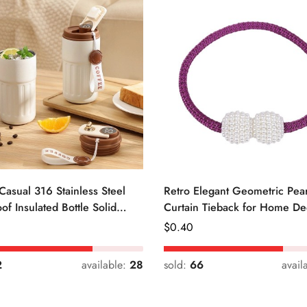
Casual 316 Stainless Steel
Retro Elegant Geometric Pear
of Insulated Bottle Solid
Curtain Tieback for Home De
Regular
$
0.40
Price
2
available:
28
sold:
66
avail