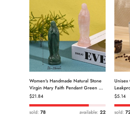
Women's Handmade Natural Stone
Unisex 
Virgin Mary Faith Pendant Green &
Leakpro
Pink
Color
Regular
$
21.84
Regular
$
5.14
Price
Price
sold:
78
available:
22
sold:
7