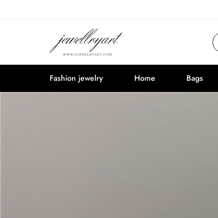
Fashion jewelry
Home
Bags