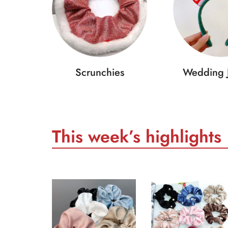
Scrunchies
Wedding 
This week’s highlights