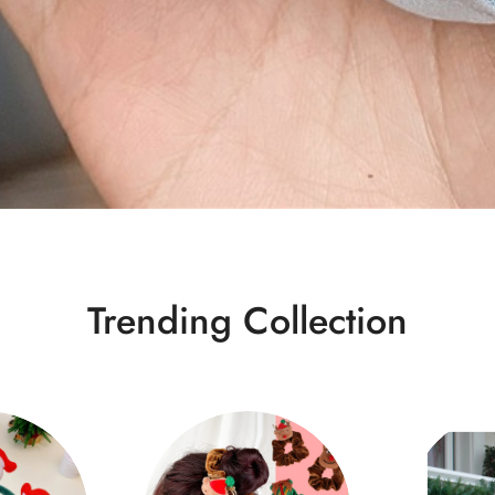
Trending Collection