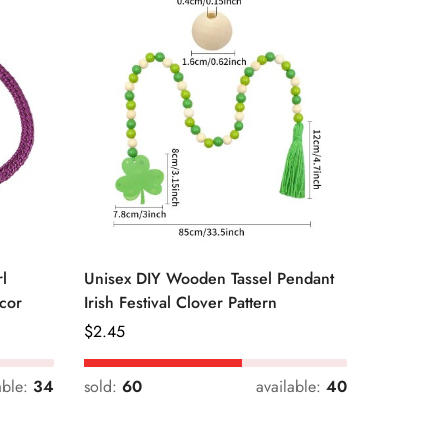
l
Unisex DIY Wooden Tassel Pendant
Unisex St
cor
Irish Festival Clover Pattern
Daily Dri
Regular
$
2.45
Regular
$
0.33
Price
Price
able:
34
sold:
60
available:
40
sold:
54