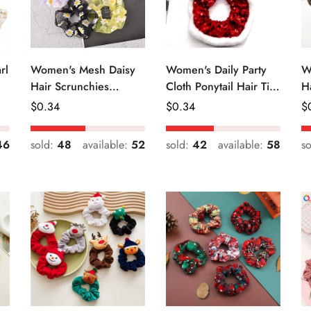
rl
Women's Mesh Daisy
Women's Daily Party
W
Hair Scrunchies
Cloth Ponytail Hair Tie
H
Colorful Floral Festival
Geometric Sequins
R
Regular
$
0.34
Regular
$
0.34
R
$
Elastic Hair Ties
Price
Price
Pr
46
sold:
48
available:
52
sold:
42
available:
58
s