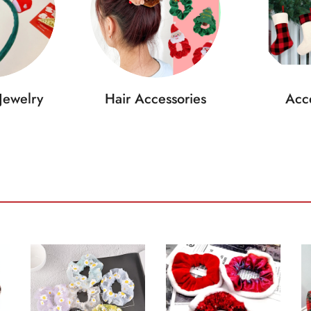
Jewelry
Hair Accessories
Acce