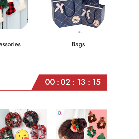
ssories
Bags
00
02
13
13