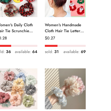
omen's Daily Cloth
Women's Handmade
air Tie Scrunchie
Cloth Hair Tie Letter
etro Geometric Plaid
Pattern Fashion
egular
0.28
Regular
$
0.27
Christmas Accessory
ice
Price
old:
36
available:
64
sold:
31
available:
69