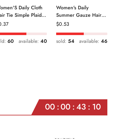
omen'S Daily Cloth
Women's Daily
air Tie Simple Plaid
Summer Gauze Hair
uit Flower Patterns
Tie Sweet Ditsy Floral
egular
0.37
Regular
$
0.53
ice
Price
old:
60
available:
40
sold:
54
available:
46
00
00
43
08