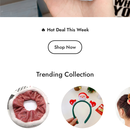
🔥 Hot Deal This Week
Shop Now
Trending Collection