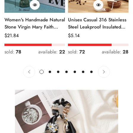
Women's Handmade Natural
Unisex Casual 316 Stainless
Stone Virgin Mary Faith
Steel Leakproof Insulated
Pendant Green & Pink
Bottle Solid Color
Regular
$
21.84
Regular
$
5.14
Price
Price
sold:
78
available:
22
sold:
72
available:
28