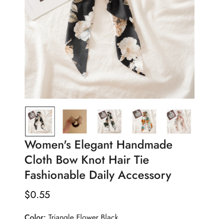
Women's Elegant Handmade
Cloth Bow Knot Hair Tie
Fashionable Daily Accessory
$
0.55
Regular
Price
Color:
Triangle Flower Black