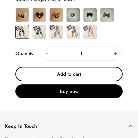
Quantity
Add to cart
Buy now
Keep In Touch