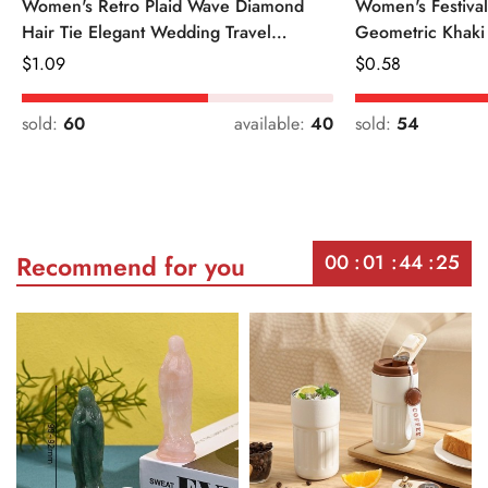
Women's Retro Plaid Wave Diamond
Women's Festiva
Hair Tie Elegant Wedding Travel
Geometric Khaki
Headwear
Regular
$
1.09
Regular
$
0.58
Price
Price
sold:
60
available:
40
sold:
54
00
01
44
25
Recommend for you