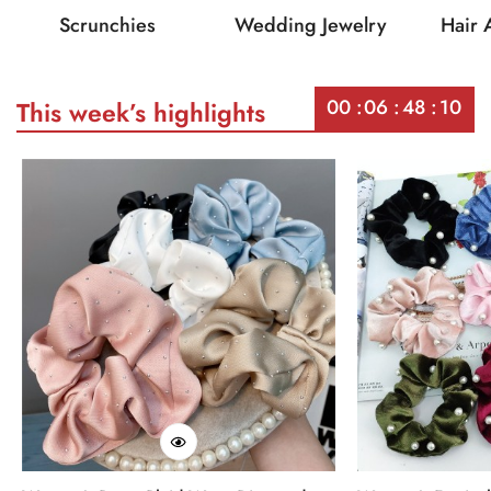
Scrunchies
Wedding Jewelry
Hair 
00
06
48
10
This week’s highlights