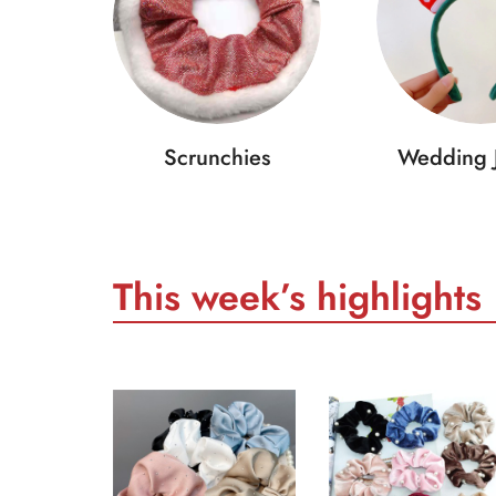
Scrunchies
Wedding 
This week’s highlights