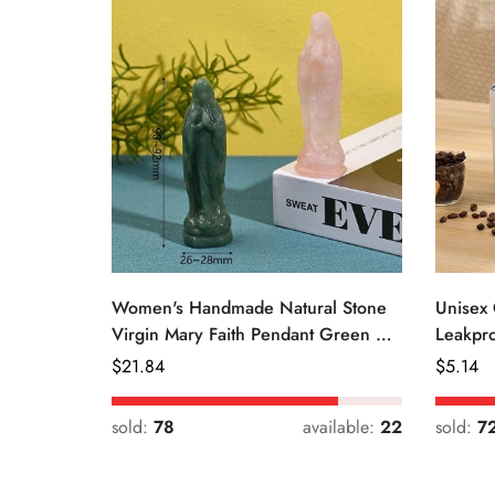
Women's Handmade Natural Stone
Unisex 
Virgin Mary Faith Pendant Green &
Leakpro
Pink
Color
Regular
$
21.84
Regular
$
5.14
Price
Price
sold:
78
available:
22
sold:
7