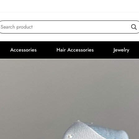
Search product
Accessories
Hair Accessories
Jewelry