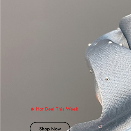
🔥 Hot Deal This Week
Shop Now