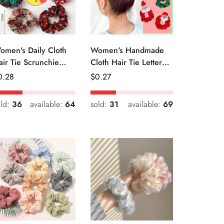
omen's Daily Cloth
Women's Handmade
air Tie Scrunchie
Cloth Hair Tie Letter
etro Geometric Plaid
Pattern Fashion
egular
0.28
Regular
$
0.27
Christmas Accessory
ice
Price
old:
36
available:
64
sold:
31
available:
69