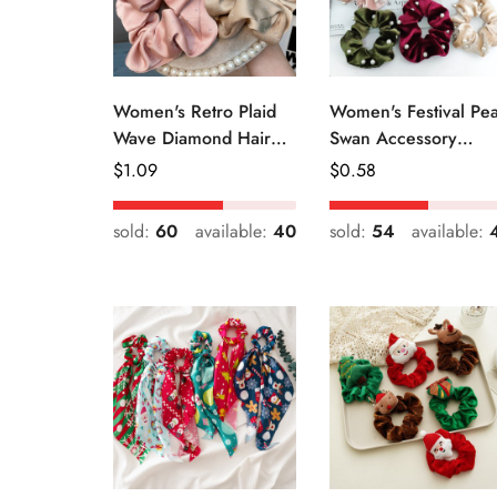
Women's Retro Plaid
Women's Festival Pea
Wave Diamond Hair
Swan Accessory
Tie Elegant Wedding
Geometric Khaki
Regular
$
1.09
Regular
$
0.58
Travel Headwear
Green Blue Black
Price
Price
sold:
60
available:
40
sold:
54
available: