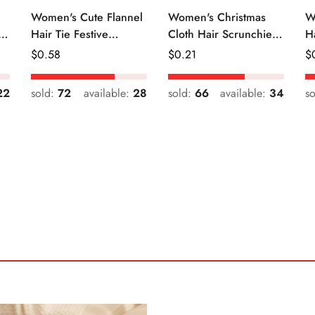
Women's Cute Flannel
Women's Christmas
W
r
Hair Tie Festive
Cloth Hair Scrunchie
H
Christmas Cartoon
Color Block Plaid
Fr
Regular
$
0.58
Regular
$
0.21
R
$
Pattern
Snowflake
Price
Price
Pr
22
sold:
72
available:
28
sold:
66
available:
34
s