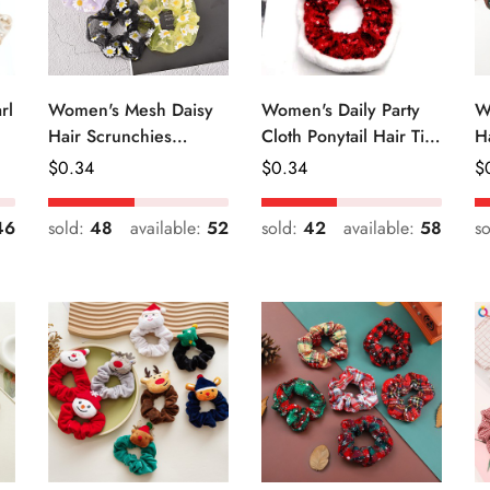
rl
Women's Mesh Daisy
Women's Daily Party
W
Hair Scrunchies
Cloth Ponytail Hair Tie
H
Colorful Floral Festival
Geometric Sequins
R
Regular
$
0.34
Regular
$
0.34
R
$
Elastic Hair Ties
Price
Price
Pr
46
sold:
48
available:
52
sold:
42
available:
58
s