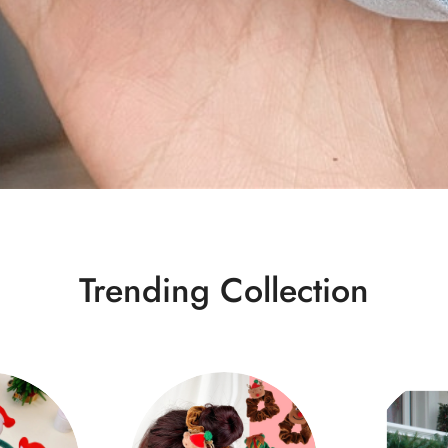
Trending Collection