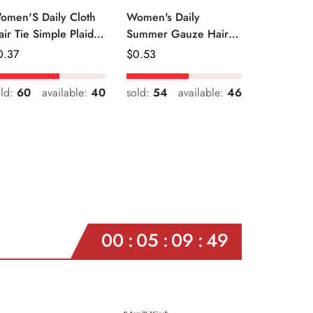
omen'S Daily Cloth
Women's Daily
air Tie Simple Plaid
Summer Gauze Hair
uit Flower Patterns
Tie Sweet Ditsy Floral
egular
0.37
Regular
$
0.53
ice
Price
old:
60
available:
40
sold:
54
available:
46
00
05
09
47