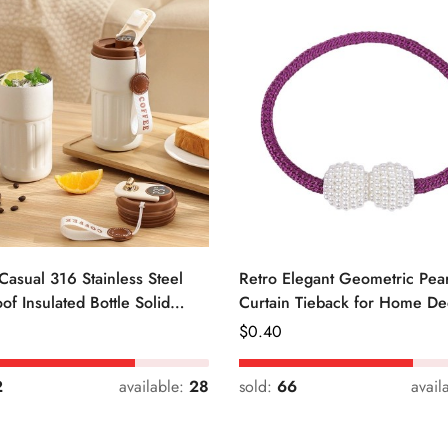
Casual 316 Stainless Steel
Retro Elegant Geometric Pear
of Insulated Bottle Solid
Curtain Tieback for Home De
Regular
$
0.40
Price
2
available:
28
sold:
66
avail