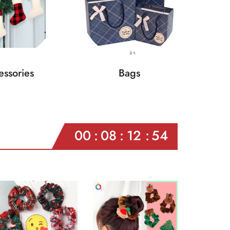
ssories
Bags
00
08
12
52