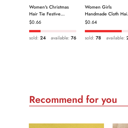
Women's Christmas
Women Girls
Hair Tie Festive
Handmade Cloth Hai
Snowman Print Cloth
Tie Cute Cartoon
Regular
$
0.66
Regular
$
0.64
Scrunchie
Christmas Holiday
Price
Price
Style
sold:
24
available:
76
sold:
78
available:
Recommend for you