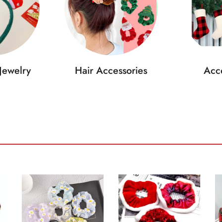
Jewelry
Hair Accessories
Acce