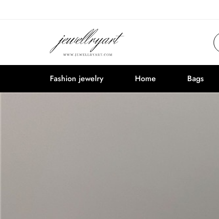
Fashion jewelry
Home
Bags