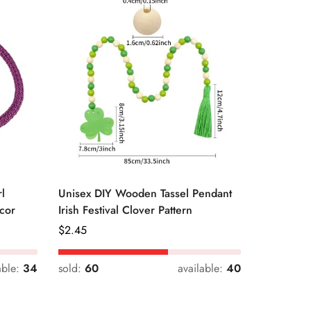
l
Unisex DIY Wooden Tassel Pendant
Unisex St
cor
Irish Festival Clover Pattern
Daily Dri
Regular
$
2.45
Regular
$
0.33
Price
Price
able:
34
sold:
60
available:
40
sold:
54