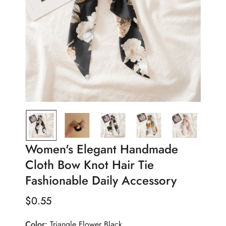
Women's Elegant Handmade
Cloth Bow Knot Hair Tie
Fashionable Daily Accessory
$
0.55
Regular
Price
Color:
Triangle Flower Black