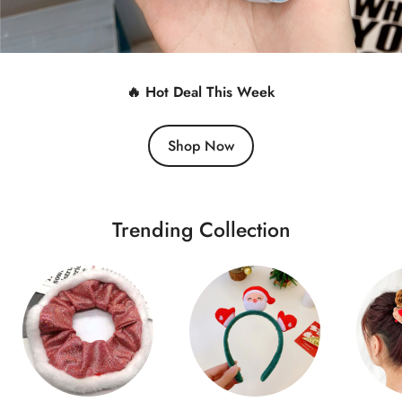
🔥 Hot Deal This Week
Shop Now
Trending Collection