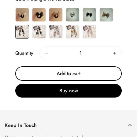
Quantity
Add to cart
Buy now
Keep In Touch