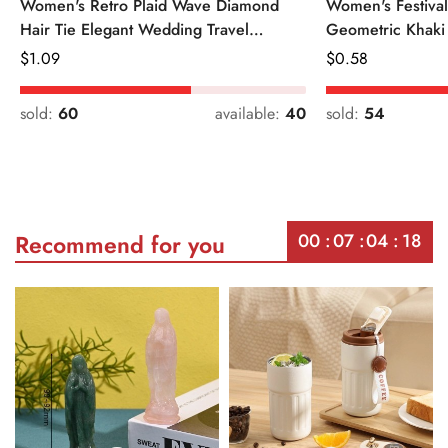
Women's Retro Plaid Wave Diamond
Women's Festiva
Hair Tie Elegant Wedding Travel
Geometric Khaki
Headwear
Regular
$
1.09
Regular
$
0.58
Price
Price
sold:
60
available:
40
sold:
54
00
07
04
18
Recommend for you