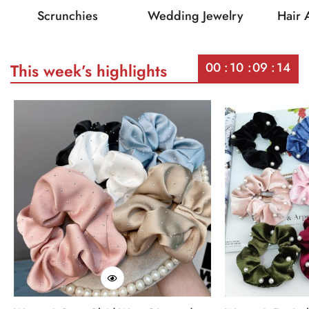
Scrunchies
Wedding Jewelry
Hair 
00
10
09
14
This week’s highlights