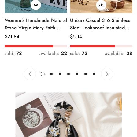
Women's Handmade Natural
Unisex Casual 316 Stainless
Stone Virgin Mary Faith
Steel Leakproof Insulated
Pendant Green & Pink
Bottle Solid Color
Regular
$
21.84
Regular
$
5.14
Price
Price
sold:
78
available:
22
sold:
72
available:
28