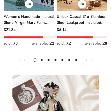
Women's Handmade Natural
Unisex Casual 316 Stainless
Stone Virgin Mary Faith
Steel Leakproof Insulated
Pendant Green & Pink
Bottle Solid Color
Regular
$
21.84
Regular
$
5.14
Price
Price
sold:
78
available:
22
sold:
72
available:
28