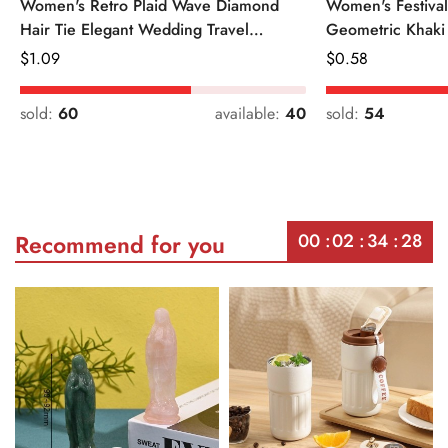
Women's Retro Plaid Wave Diamond
Women's Festiva
Hair Tie Elegant Wedding Travel
Geometric Khaki
Headwear
Regular
$
1.09
Regular
$
0.58
Price
Price
sold:
60
available:
40
sold:
54
00
02
34
28
Recommend for you