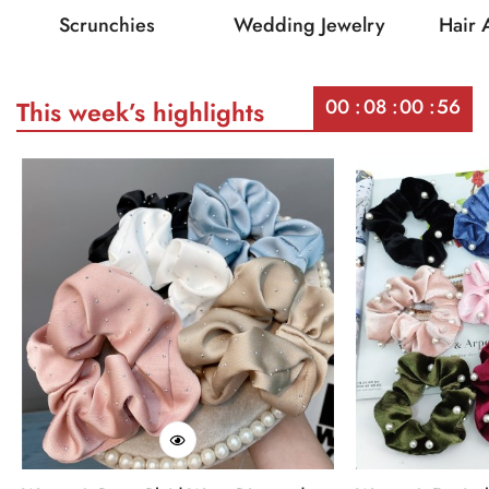
Scrunchies
Wedding Jewelry
Hair 
00
08
00
56
This week’s highlights