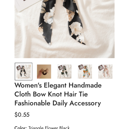
Women's Elegant Handmade
Cloth Bow Knot Hair Tie
Fashionable Daily Accessory
$
0.55
Regular
Price
Color:
Triangle Flower Black