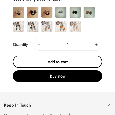
Quantity
Add to cart
Buy now
Keep In Touch