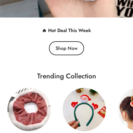
🔥 Hot Deal This Week
Shop Now
Trending Collection