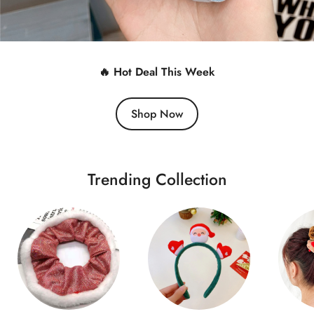
🔥 Hot Deal This Week
Shop Now
Trending Collection