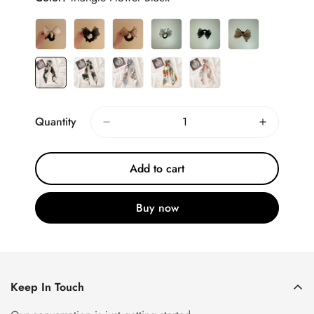
Quantity
Add to cart
Buy now
Keep In Touch