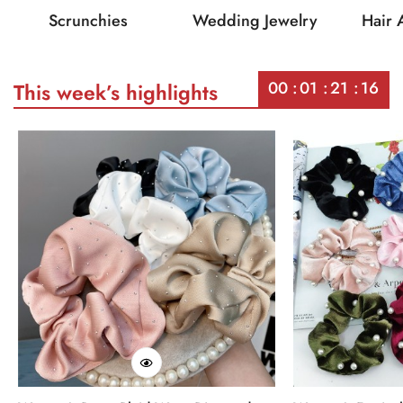
Scrunchies
Wedding Jewelry
Hair 
00
01
21
16
This week’s highlights