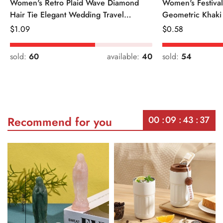
Women's Retro Plaid Wave Diamond
Women's Festiva
Hair Tie Elegant Wedding Travel
Geometric Khaki
Headwear
Regular
$
1.09
Regular
$
0.58
Price
Price
sold:
60
available:
40
sold:
54
00
09
43
37
Recommend for you