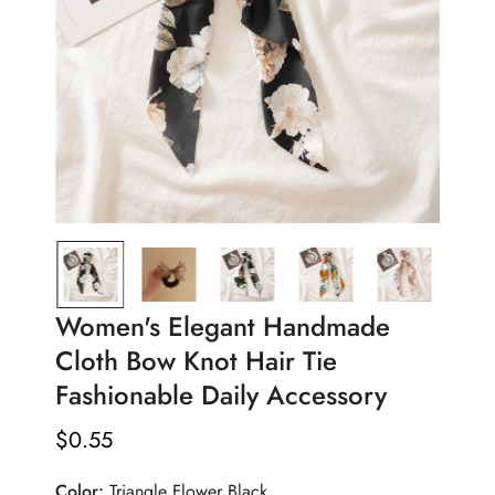
Women's Elegant Handmade
Cloth Bow Knot Hair Tie
Fashionable Daily Accessory
$
0.55
Regular
Price
Color:
Triangle Flower Black