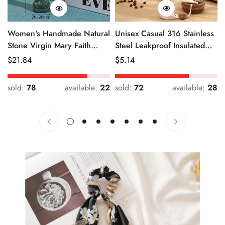
Women's Handmade Natural
Unisex Casual 316 Stainless
Stone Virgin Mary Faith
Steel Leakproof Insulated
Pendant Green & Pink
Bottle Solid Color
Regular
$
21.84
Regular
$
5.14
Price
Price
sold:
78
available:
22
sold:
72
available:
28