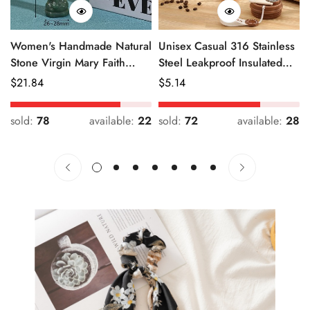
Women's Handmade Natural
Unisex Casual 316 Stainless
Stone Virgin Mary Faith
Steel Leakproof Insulated
Pendant Green & Pink
Bottle Solid Color
Regular
$
21.84
Regular
$
5.14
Price
Price
sold:
78
available:
22
sold:
72
available:
28