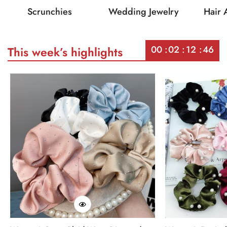
Scrunchies
Wedding Jewelry
Hair 
00
02
12
46
This week’s highlights