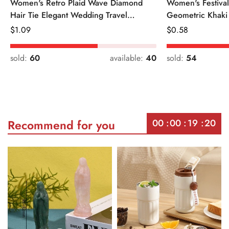
Women's Retro Plaid Wave Diamond
Women's Festiva
Hair Tie Elegant Wedding Travel
Geometric Khaki
Headwear
Regular
$
1.09
Regular
$
0.58
Price
Price
sold:
60
available:
40
sold:
54
00
00
19
20
Recommend for you