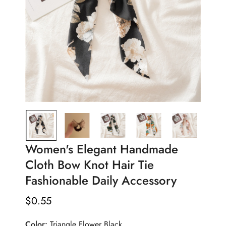
Women's Elegant Handmade
Cloth Bow Knot Hair Tie
Fashionable Daily Accessory
$
0.55
Regular
Price
Color:
Triangle Flower Black