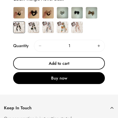
Quantity
Add to cart
Buy now
Keep In Touch