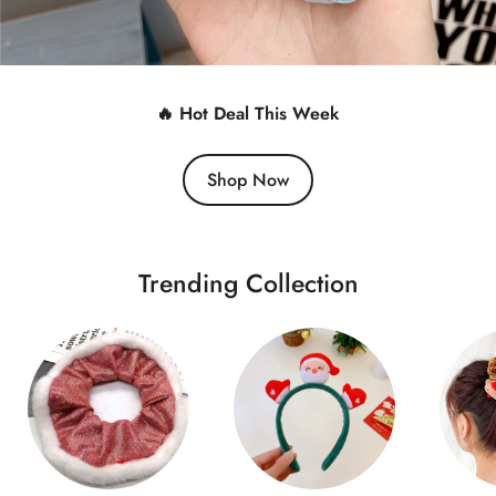
🔥 Hot Deal This Week
Shop Now
Trending Collection