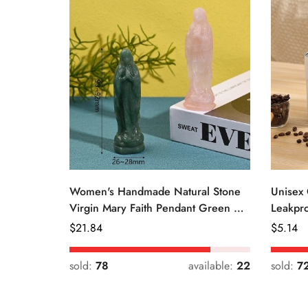
Women's Handmade Natural Stone
Unisex 
Virgin Mary Faith Pendant Green &
Leakpro
Pink
Color
Regular
$
21.84
Regular
$
5.14
Price
Price
sold:
78
available:
22
sold:
7