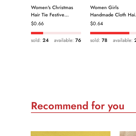
Women's Christmas
Women Girls
Hair Tie Festive
Handmade Cloth Hai
Snowman Print Cloth
Tie Cute Cartoon
Regular
$
0.66
Regular
$
0.64
Scrunchie
Christmas Holiday
Price
Price
Style
sold:
24
available:
76
sold:
78
available:
Recommend for you