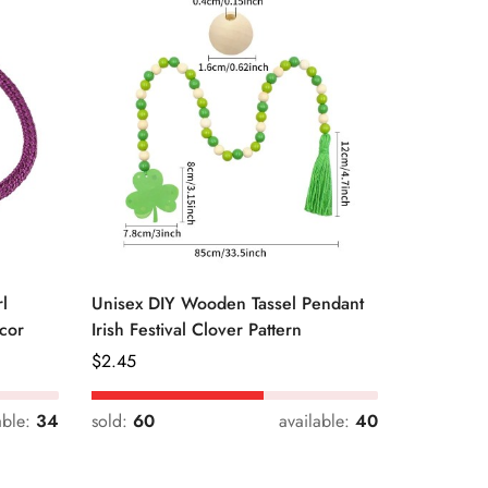
l
Unisex DIY Wooden Tassel Pendant
Unisex St
cor
Irish Festival Clover Pattern
Daily Dri
Regular
$
2.45
Regular
$
0.33
Price
Price
able:
34
sold:
60
available:
40
sold:
54