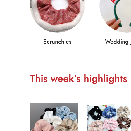
Scrunchies
Wedding 
This week’s highlights