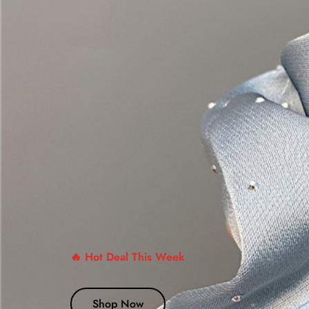
🔥 Hot Deal This Week
Shop Now