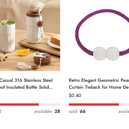
Casual 316 Stainless Steel
Retro Elegant Geometric Pear
of Insulated Bottle Solid
Curtain Tieback for Home De
Regular
$
0.40
Price
2
available:
28
sold:
66
avail