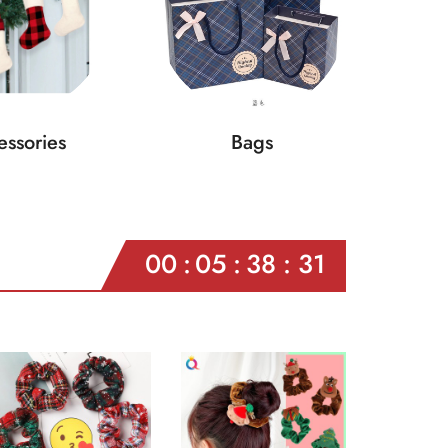
ssories
Bags
00
05
38
29