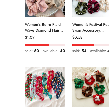
Women's Retro Plaid
Women's Festival Pea
Wave Diamond Hair
Swan Accessory
Tie Elegant Wedding
Geometric Khaki
Regular
$
1.09
Regular
$
0.58
Travel Headwear
Green Blue Black
Price
Price
sold:
60
available:
40
sold:
54
available: