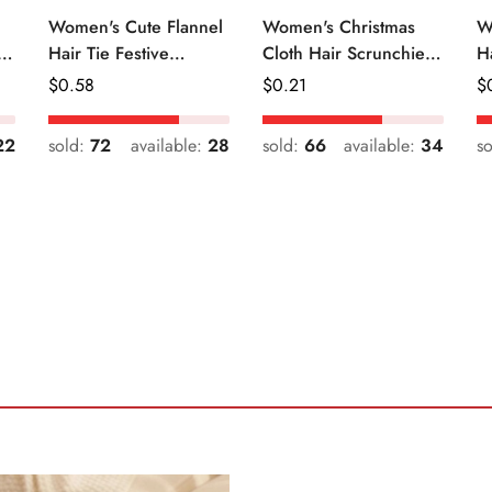
Women's Cute Flannel
Women's Christmas
W
r
Hair Tie Festive
Cloth Hair Scrunchie
H
Christmas Cartoon
Color Block Plaid
Fr
Regular
$
0.58
Regular
$
0.21
R
$
Pattern
Snowflake
Price
Price
Pr
22
sold:
72
available:
28
sold:
66
available:
34
s