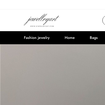
Fashion jewelry
Home
Bags