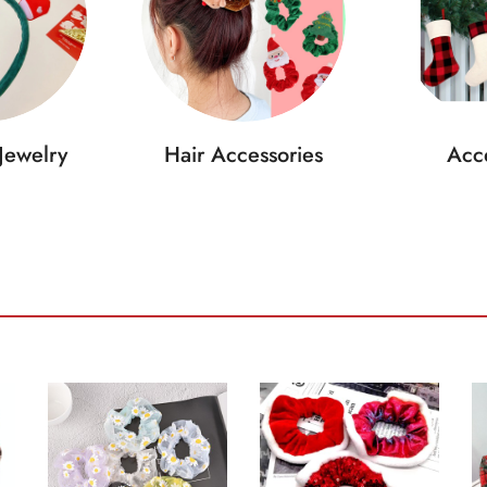
Jewelry
Hair Accessories
Acce