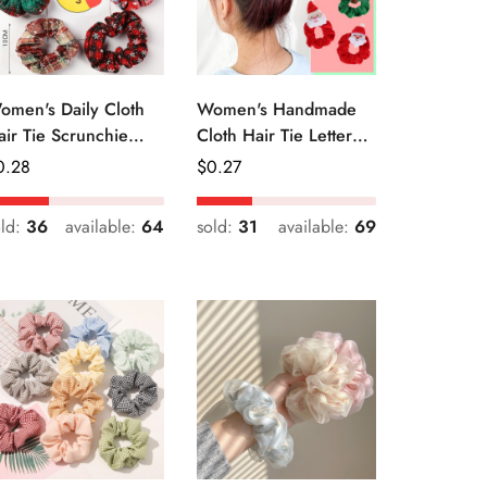
omen's Daily Cloth
Women's Handmade
air Tie Scrunchie
Cloth Hair Tie Letter
etro Geometric Plaid
Pattern Fashion
egular
0.28
Regular
$
0.27
Christmas Accessory
ice
Price
old:
36
available:
64
sold:
31
available:
69