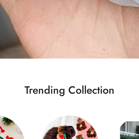
Trending Collection