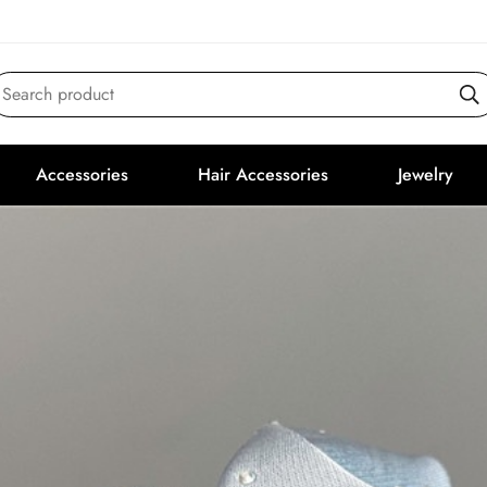
Search product
Accessories
Hair Accessories
Jewelry