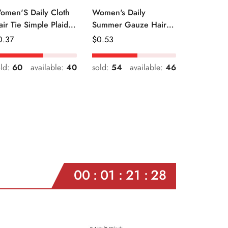
omen'S Daily Cloth
Women's Daily
air Tie Simple Plaid
Summer Gauze Hair
uit Flower Patterns
Tie Sweet Ditsy Floral
egular
0.37
Regular
$
0.53
ice
Price
old:
60
available:
40
sold:
54
available:
46
00
01
21
26