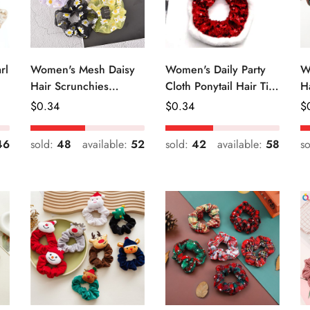
rl
Women's Mesh Daisy
Women's Daily Party
W
Hair Scrunchies
Cloth Ponytail Hair Tie
H
Colorful Floral Festival
Geometric Sequins
R
Regular
$
0.34
Regular
$
0.34
R
$
Elastic Hair Ties
Price
Price
Pr
46
sold:
48
available:
52
sold:
42
available:
58
s