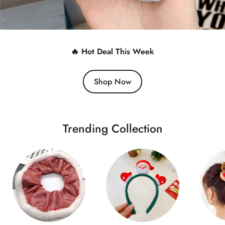
🔥 Hot Deal This Week
Shop Now
Trending Collection