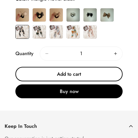
Quantity
Add to cart
Buy now
Keep In Touch