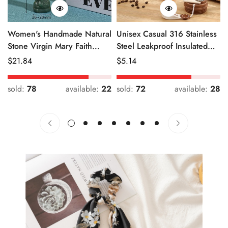
Women's Handmade Natural
Unisex Casual 316 Stainless
Stone Virgin Mary Faith
Steel Leakproof Insulated
Pendant Green & Pink
Bottle Solid Color
Regular
$
21.84
Regular
$
5.14
Price
Price
sold:
78
available:
22
sold:
72
available:
28