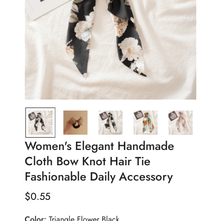
Women's Elegant Handmade
Cloth Bow Knot Hair Tie
Fashionable Daily Accessory
$
0.55
Regular
Price
Color:
Triangle Flower Black