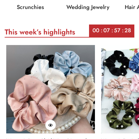
Scrunchies
Wedding Jewelry
Hair 
00
07
57
28
This week’s highlights