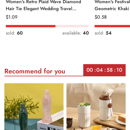
Women's Retro Plaid Wave Diamond
Women's Festiva
Hair Tie Elegant Wedding Travel
Geometric Khaki
Headwear
Regular
$
1.09
Regular
$
0.58
Price
Price
sold:
60
available:
40
sold:
54
00
04
58
10
Recommend for you