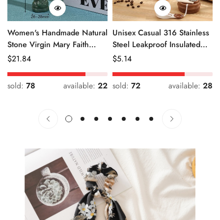
Women's Handmade Natural
Unisex Casual 316 Stainless
Stone Virgin Mary Faith
Steel Leakproof Insulated
Pendant Green & Pink
Bottle Solid Color
Regular
$
21.84
Regular
$
5.14
Price
Price
sold:
78
available:
22
sold:
72
available:
28