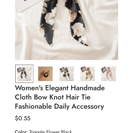
Women's Elegant Handmade
Cloth Bow Knot Hair Tie
Fashionable Daily Accessory
$
0.55
Regular
Price
Color:
Triangle Flower Black