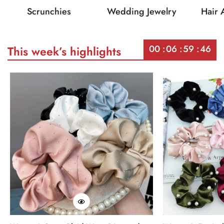
Scrunchies
Wedding Jewelry
Hair 
00
06
59
46
This week’s highlights