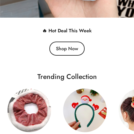
🔥 Hot Deal This Week
Shop Now
Trending Collection