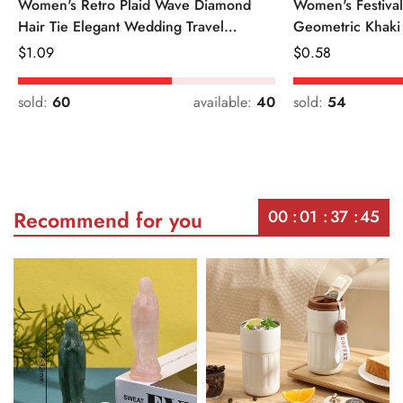
Women's Retro Plaid Wave Diamond
Women's Festiva
Hair Tie Elegant Wedding Travel
Geometric Khaki
Headwear
Regular
$
1.09
Regular
$
0.58
Price
Price
sold:
60
available:
40
sold:
54
00
01
37
45
Recommend for you