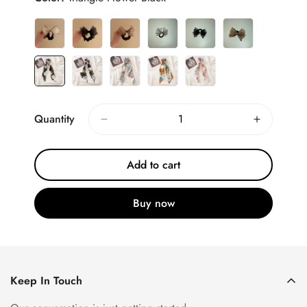
Quantity
Add to cart
Buy now
Keep In Touch