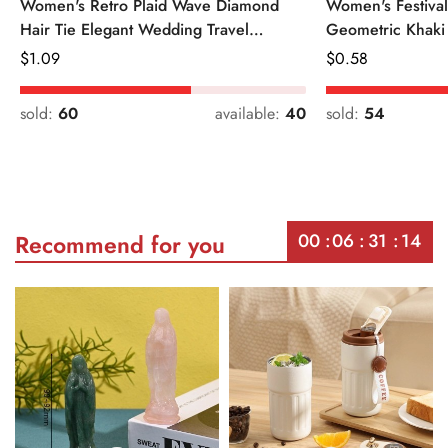
Women's Retro Plaid Wave Diamond
Women's Festiva
Hair Tie Elegant Wedding Travel
Geometric Khaki
Headwear
Regular
$
1.09
Regular
$
0.58
Price
Price
sold:
60
available:
40
sold:
54
00
06
31
14
Recommend for you