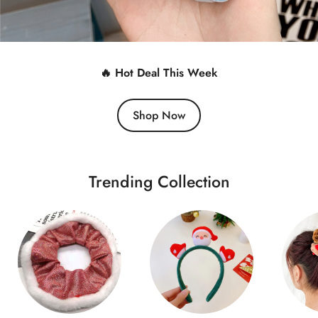
🔥 Hot Deal This Week
Shop Now
Trending Collection