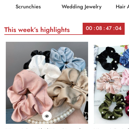
Scrunchies
Wedding Jewelry
Hair 
00
08
47
04
This week’s highlights