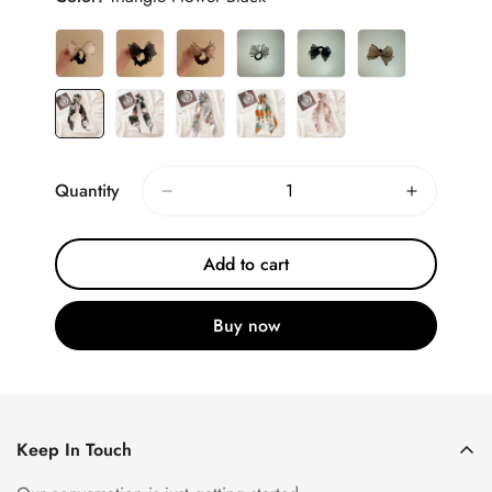
Quantity
Add to cart
Buy now
Keep In Touch