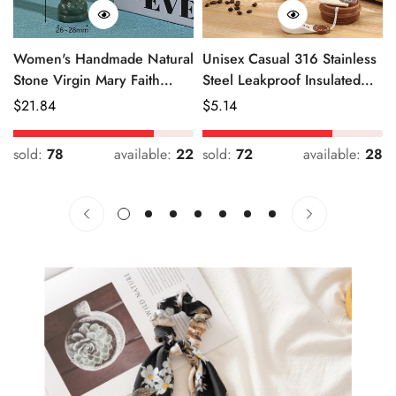
Women's Handmade Natural
Unisex Casual 316 Stainless
Stone Virgin Mary Faith
Steel Leakproof Insulated
Pendant Green & Pink
Bottle Solid Color
Regular
$
21.84
Regular
$
5.14
Price
Price
sold:
78
available:
22
sold:
72
available:
28