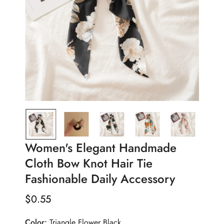
Women's Elegant Handmade
Cloth Bow Knot Hair Tie
Fashionable Daily Accessory
$
0.55
Regular
Price
Color:
Triangle Flower Black