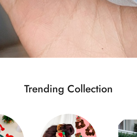
Trending Collection