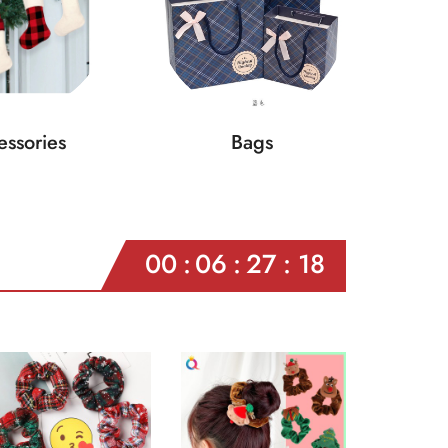
ssories
Bags
00
06
27
16