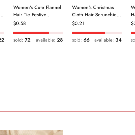
Women's Cute Flannel
Women's Christmas
W
r
Hair Tie Festive
Cloth Hair Scrunchie
H
Christmas Cartoon
Color Block Plaid
Fr
Regular
$
0.58
Regular
$
0.21
R
$
Pattern
Snowflake
Price
Price
Pr
22
sold:
72
available:
28
sold:
66
available:
34
s