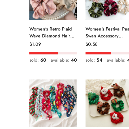
Women's Retro Plaid
Women's Festival Pea
Wave Diamond Hair
Swan Accessory
Tie Elegant Wedding
Geometric Khaki
Regular
$
1.09
Regular
$
0.58
Travel Headwear
Green Blue Black
Price
Price
sold:
60
available:
40
sold:
54
available: