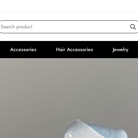
Search product
Accessories
Hair Accessories
Jewelry