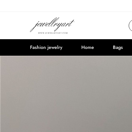
Fashion jewelry
Home
Bags