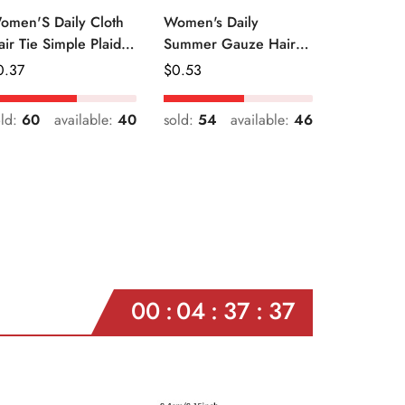
omen'S Daily Cloth
Women's Daily
air Tie Simple Plaid
Summer Gauze Hair
uit Flower Patterns
Tie Sweet Ditsy Floral
egular
0.37
Regular
$
0.53
ice
Price
old:
60
available:
40
sold:
54
available:
46
00
04
37
35