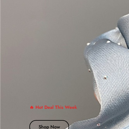
🔥 Hot Deal This Week
Shop Now