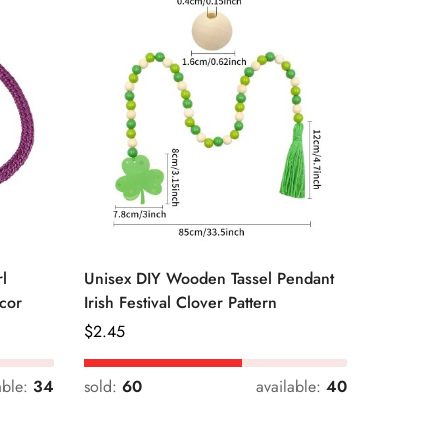
l
Unisex DIY Wooden Tassel Pendant
Unisex St
cor
Irish Festival Clover Pattern
Daily Dri
Regular
$
2.45
Regular
$
0.33
Price
Price
able:
34
sold:
60
available:
40
sold:
54