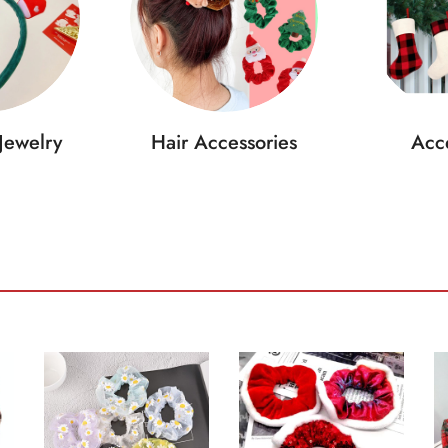
Jewelry
Hair Accessories
Acce