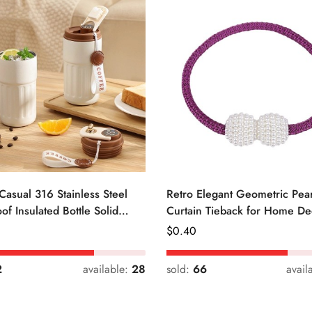
Casual 316 Stainless Steel
Retro Elegant Geometric Pear
of Insulated Bottle Solid
Curtain Tieback for Home De
Regular
$
0.40
Price
2
available:
28
sold:
66
avail