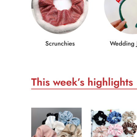
Scrunchies
Wedding 
This week’s highlights