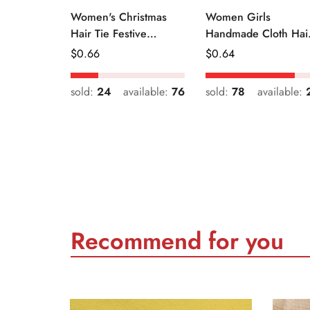
Women's Christmas
Women Girls
Hair Tie Festive
Handmade Cloth Hai
Snowman Print Cloth
Tie Cute Cartoon
Regular
$
0.66
Regular
$
0.64
Scrunchie
Christmas Holiday
Price
Price
Style
sold:
24
available:
76
sold:
78
available:
Recommend for you