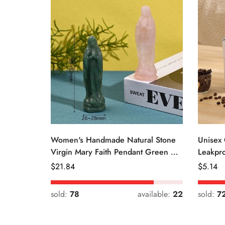
Women's Handmade Natural Stone
Unisex 
Virgin Mary Faith Pendant Green &
Leakpro
Pink
Color
Regular
$
21.84
Regular
$
5.14
Price
Price
sold:
78
available:
22
sold:
7