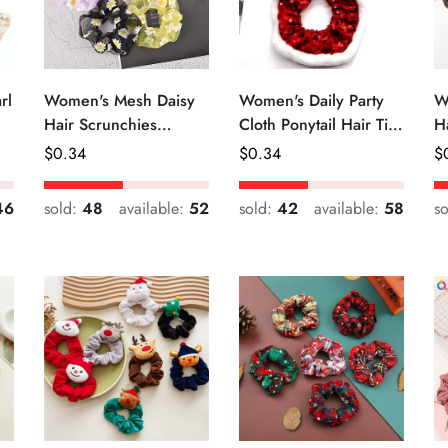
rl
Women's Mesh Daisy
Women's Daily Party
W
Hair Scrunchies
Cloth Ponytail Hair Tie
H
Colorful Floral Festival
Geometric Sequins
R
Regular
$
0.34
Regular
$
0.34
R
$
Elastic Hair Ties
Price
Price
Pr
46
sold:
48
available:
52
sold:
42
available:
58
s