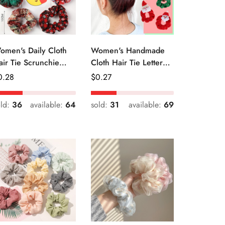
omen's Daily Cloth
Women's Handmade
air Tie Scrunchie
Cloth Hair Tie Letter
etro Geometric Plaid
Pattern Fashion
egular
0.28
Regular
$
0.27
Christmas Accessory
ice
Price
old:
36
available:
64
sold:
31
available:
69