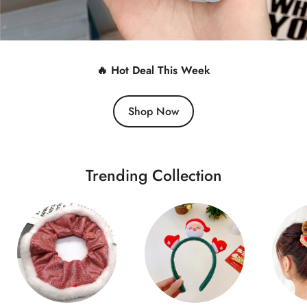
🔥 Hot Deal This Week
Shop Now
Trending Collection