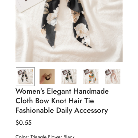
Women's Elegant Handmade
Cloth Bow Knot Hair Tie
Fashionable Daily Accessory
$
0.55
Regular
Price
Color:
Triangle Flower Black