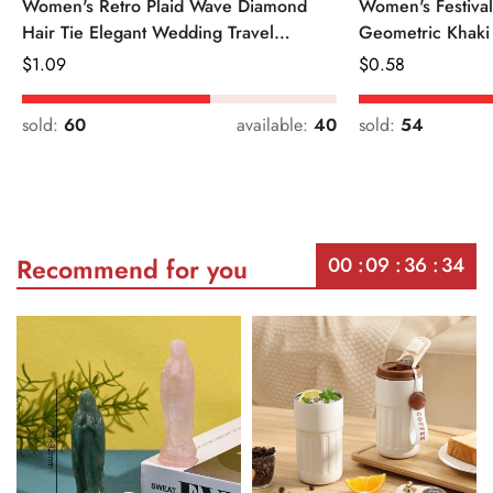
Women's Retro Plaid Wave Diamond
Women's Festiva
Hair Tie Elegant Wedding Travel
Geometric Khaki
Headwear
Regular
$
1.09
Regular
$
0.58
Price
Price
sold:
60
available:
40
sold:
54
00
09
36
34
Recommend for you