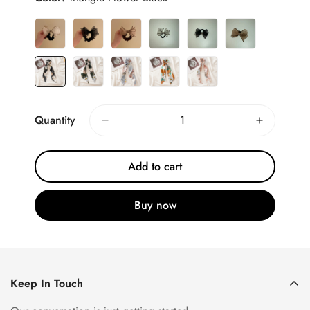
Quantity
Add to cart
Buy now
Keep In Touch