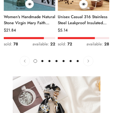
Women's Handmade Natural
Unisex Casual 316 Stainless
Stone Virgin Mary Faith
Steel Leakproof Insulated
Pendant Green & Pink
Bottle Solid Color
Regular
$
21.84
Regular
$
5.14
Price
Price
sold:
78
available:
22
sold:
72
available:
28