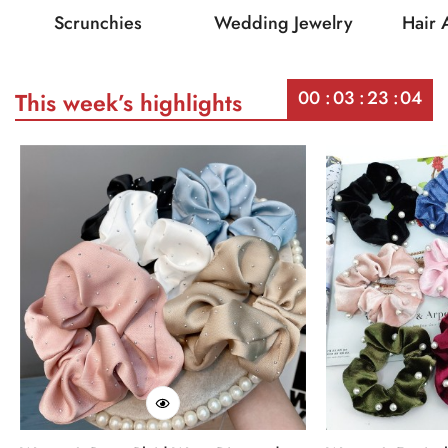
Scrunchies
Wedding Jewelry
Hair 
00
03
23
04
This week’s highlights